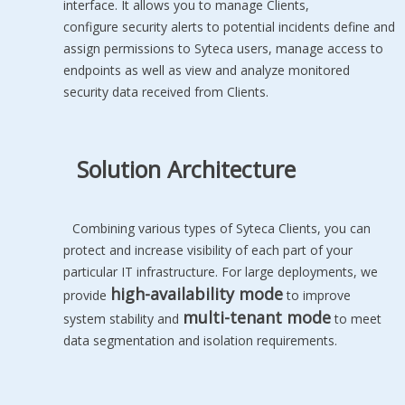
interface. It allows you to manage Clients,
configure security alerts to potential incidents define and
assign permissions to Syteca users, manage access to
endpoints as well as view and analyze monitored
security data received from Clients.
Solution Architecture
Combining various types of Syteca Clients, you can
protect and increase visibility of each part of your
particular IT infrastructure. For large deployments, we
high-availability mode
provide
to improve
multi-tenant mode
system stability and
to meet
data segmentation and isolation requirements.