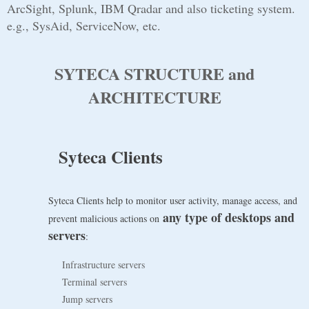
ArcSight, Splunk, IBM Qradar and also ticketing system.
e.g., SysAid, ServiceNow, etc.
SYTECA STRUCTURE and
ARCHITECTURE
Syteca Clients
Syteca Clients help to monitor user activity, manage access, and
any type of desktops and
prevent malicious actions on
servers
:
Infrastructure servers
Terminal servers
Jump servers