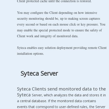
Client protected cache until the connection is restored.
You may configure the Client depending on how intensive
security monitoring should be, up to making screen captures
every second or based on each mouse click or key pressure. You
may enable the special protected mode to ensure the safety of
Client work and integrity of monitored data.
Syteca enables easy solution deployment providing remote Client
installation options.
Syteca Server
Syteca Clients send monitored data to the
Syteca
Server, which analyzes the data and stores it in
a central database. If the monitored data contains
events that correspond to user-defined rules, the Server