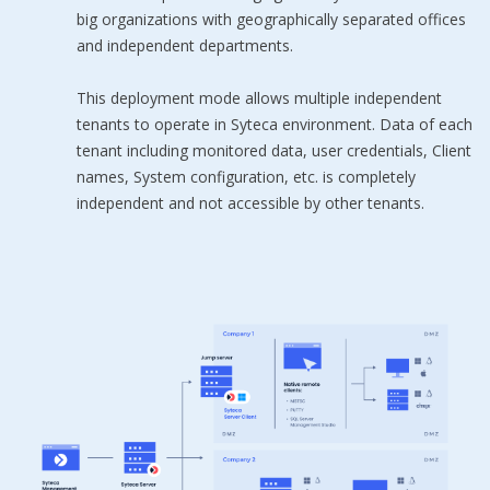
big organizations with geographically separated offices
and independent departments.
This deployment mode allows multiple independent
tenants to operate in Syteca environment. Data of each
tenant including monitored data, user credentials, Client
names, System configuration, etc. is completely
independent and not accessible by other tenants.