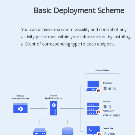
Basic Deployment Scheme
You can achieve maximum visibility and control of any
activity performed within your infrastructure by installing
a Client of corresponding type to each endpoint.