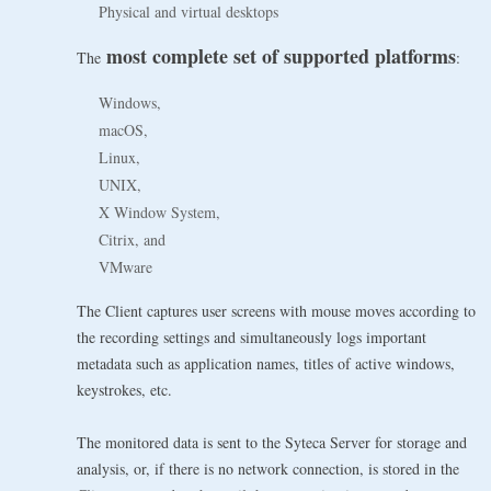
Physical and virtual desktops
most complete set of supported platforms
The
:
Windows,
macOS,
Linux,
UNIX,
X Window System,
Citrix, and
VMware
The Client captures user screens with mouse moves according to
the recording settings and simultaneously logs important
metadata such as application names, titles of active windows,
keystrokes, etc.
The monitored data is sent to the Syteca Server for storage and
analysis, or, if there is no network connection, is stored in the