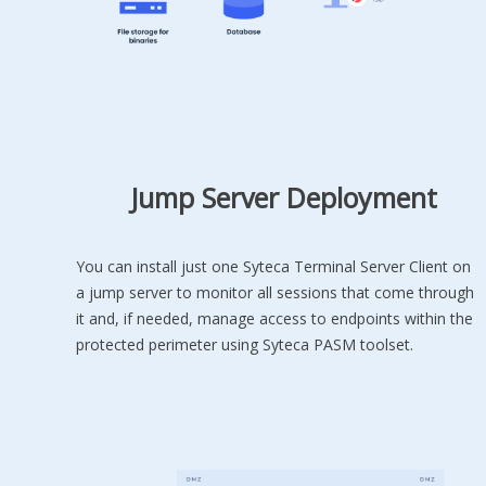
Jump Server Deployment
You can install just one Syteca Terminal Server Client on
a jump server to monitor all sessions that come through
it and, if needed, manage access to endpoints within the
protected perimeter using Syteca PASM toolset.