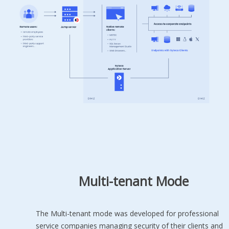
Multi-tenant Mode
The Multi-tenant mode was developed for professional
service companies managing security of their clients and