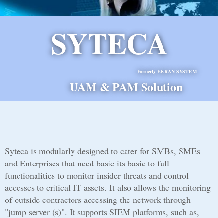
SYTECA
Formerly EKRAN SYSTEM
UAM & PAM Solution
Syteca is modularly designed to cater for SMBs, SMEs
and Enterprises that need basic its basic to full
functionalities to monitor insider threats and control
accesses to critical IT assets. It also allows the monitoring
of outside contractors accessing the network through
"jump server (s)". It supports SIEM platforms, such as,