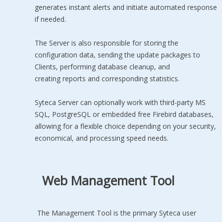
generates instant alerts and initiate automated response
if needed.
The Server is also responsible for storing the
configuration data, sending the update packages to
Clients, performing database cleanup, and
creating reports and corresponding statistics.
Syteca Server can optionally work with third-party MS
SQL, PostgreSQL or embedded free Firebird databases,
allowing for a flexible choice depending on your security,
economical, and processing speed needs.
Web Management Tool
The Management Tool is the primary Syteca user