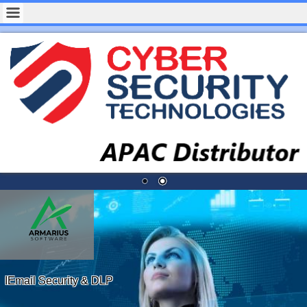
IEmail Security & DLP